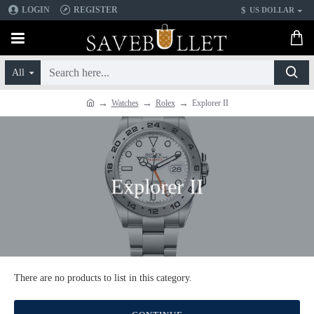
$
LOGIN
REGISTER
US DOLLAR
All
Watches
Rolex
Explorer II
Explorer II
There are no products to list in this category.