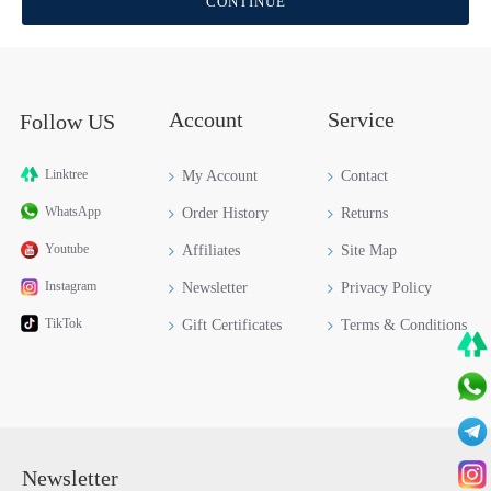
CONTINUE
Account
Service
Follow US
Linktree
My Account
Contact
WhatsApp
Order History
Returns
Youtube
Affiliates
Site Map
Instagram
Newsletter
Privacy Policy
TikTok
Gift Certificates
Terms & Conditions
Newsletter