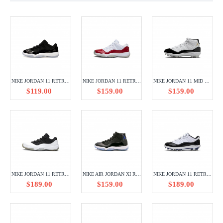
NIKE JORDAN 11 RETRO LOW SPACE JAM FV5104-004
NIKE JORDAN 11 RETRO LOW CHERRY 528896-102
NIKE JORDAN 11 MID TD CLEAT DMP GRATITUDE FV5374-107
$119.00
$159.00
$159.00
NIKE JORDAN 11 RETRO LOW TUXEDO 528896-110
NIKE AIR JORDAN XI RETRO AJ11 378037-003
NIKE JORDAN 11 RETRO LOW CLEAT CONCORD AO1560-123
$189.00
$159.00
$189.00