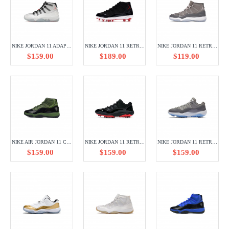
NIKE JORDAN 11 ADAPT WHITE DA7990-100
NIKE JORDAN 11 RETRO CLEAT BRED AO1561-010
NIKE JORDAN 11 RETRO COOL GREY CT8012-005
$159.00
$189.00
$119.00
NIKE AIR JORDAN 11 CT8012-300
NIKE JORDAN 11 RETRO LOW GOLF SAFARI BRED AQ0963-001
NIKE JORDAN 11 RETRO LOW GOLF COOL GREY AQ0963-002
$159.00
$159.00
$159.00