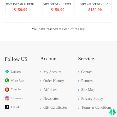
NIKE JORDAN 11 RETRO LOW CLOSING CEREMONY 528895-103
NIKE JORDAN 11 RETRO SILVER ANNIVERSARY 408201-101
NIKE AIR JORDAN 11 CT8012-400
$159.00
$159.00
$159.00
You have reached the end of the list.
Account
Service
Follow US
Linktree
My Account
Contact
WhatsApp
Order History
Returns
Youtube
Affiliates
Site Map
Instagram
Newsletter
Privacy Policy
TikTok
Gift Certificates
Terms & Conditions