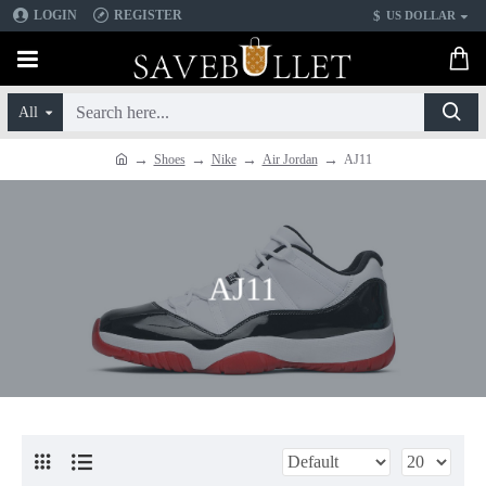
$
LOGIN
REGISTER
US DOLLAR
All
Shoes
Nike
Air Jordan
AJ11
AJ11