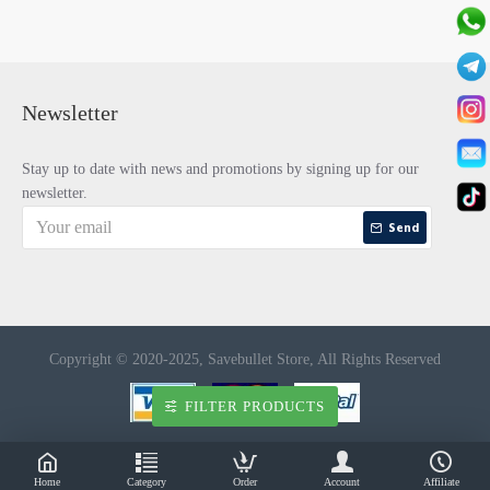
Newsletter
Stay up to date with news and promotions by signing up for our
newsletter.
Send
Copyright © 2020-2025, Savebullet Store, All Rights Reserved
FILTER PRODUCTS
Home
Category
Order
Account
Affiliate