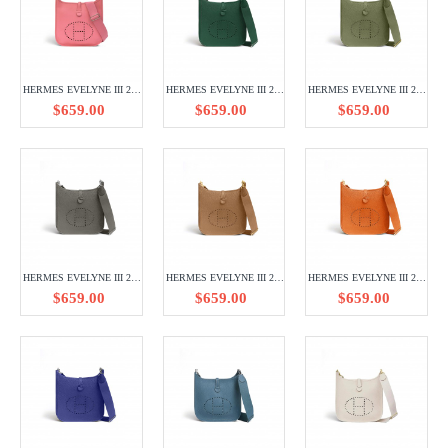
HERMES EVELYNE III 29 TAURILLON CLEMENCE H056289CK8W
HERMES EVELYNE III 29 TAURILLON CLEMENCE H056277CKU4
HERMES EVELYNE III 29 TAURILLON CLEMENCE H056277CCQ1
$659.00
$659.00
$659.00
HERMES EVELYNE III 29 TAURILLON CLEMENCE H056277CK8F
HERMES EVELYNE III 29 TAURILLON CLEMENCE H056277CC3G
HERMES EVELYNE III 29 TAURILLON CLEMENCE H056277CC93
$659.00
$659.00
$659.00