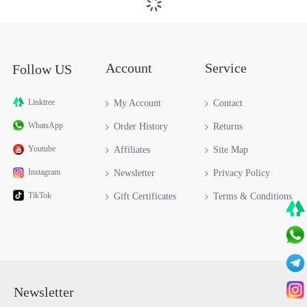
HERMES EVELYNE III 29 TAURILLON CLEMENCE H056277CK18
HERMES EVELYNE III 29 TAURILLON CLEMENCE H056277CKM8
HERMES EVELYNE III 29 TAURILLON CLEMENCE H056277CC37
$659.00
$659.00
$659.00
HERMES EVELYNE III 29 TAURILLON CLEMENCE H056277CK01
HERMES EVELYNE III 29 TAURILLON CLEMENCE H084546CKQ5
HERMES EVELYNE III 29 TAURILLON CLEMENCE H056277CC89
$659.00
$659.00
$659.00