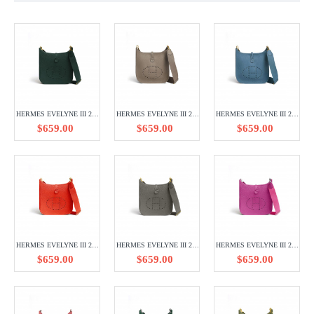
HERMES EVELYNE III 29 TAURILLON CLEMENCE H056277CC6O
HERMES EVELYNE III 29 TAURILLON CLEMENCE H056277CC18
HERMES EVELYNE III 29 TAURILLON CLEMENCE H056277CC75
$659.00
$659.00
$659.00
HERMES EVELYNE III 29 TAURILLON CLEMENCE H084546CCQ5
HERMES EVELYNE III 29 TAURILLON CLEMENCE H056277CC8F
HERMES EVELYNE III 29 TAURILLON CLEMENCE H056277CK0R
$659.00
$659.00
$659.00