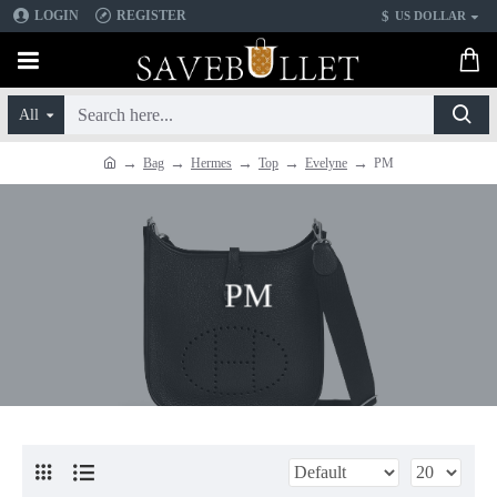
$
LOGIN
REGISTER
US DOLLAR
All
Bag
Hermes
Top
Evelyne
PM
PM