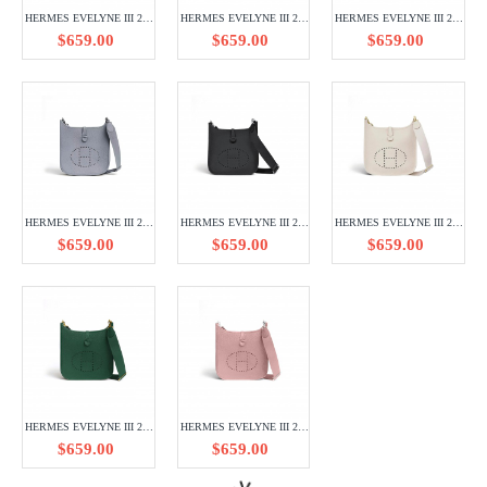
HERMES EVELYNE III 29 TAURILLON CLEMENCE H056277CK7T
HERMES EVELYNE III 29 TAURILLON CLEMENCE H056277CK75
HERMES EVELYNE III 29 TAURILLON CLEMENCE H056277CK10
$659.00
$659.00
$659.00
HERMES EVELYNE III 29 TAURILLON CLEMENCE H056289CKJ7
HERMES EVELYNE III 29 TAURILLON CLEMENCE H056277CK89
HERMES EVELYNE III 29 TAURILLON CLEMENCE H056277CC10
$659.00
$659.00
$659.00
HERMES EVELYNE III 29 TAURILLON CLEMENCE H056277CCU4
HERMES EVELYNE III 29 TAURILLON CLEMENCE H056277CK3Q
HERMES EVELYNE III 29 TAURILLON CLEMENCE H056277CK93
$659.00
$659.00
$659.00