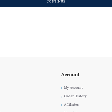
CONTINUE
Account
My Account
Order History
Affiliates