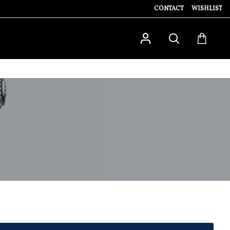
CONTACT
WISHLIST