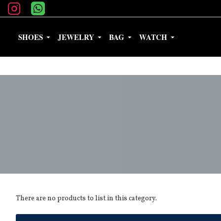
SHOES
JEWELRY
BAG
WATCH
There are no products to list in this category.