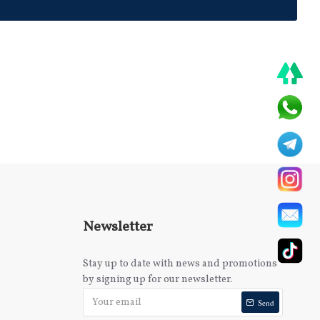
Newsletter
Stay up to date with news and promotions
by signing up for our newsletter.
Send