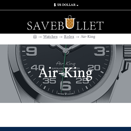
$
US DOLLAR
Watches
Rolex
Air-King
Air-King