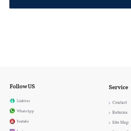
Follow US
Service
Linktree
Contact
WhatsApp
Returns
Youtube
Site Map