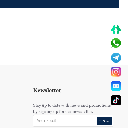
Newsletter
Stay up to date with news and promotions
by signing up for our newsletter.
Send