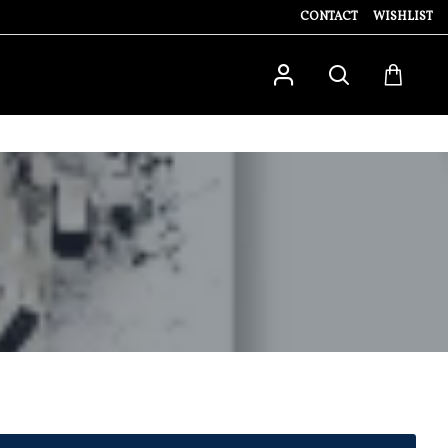
CONTACT
WISHLIST