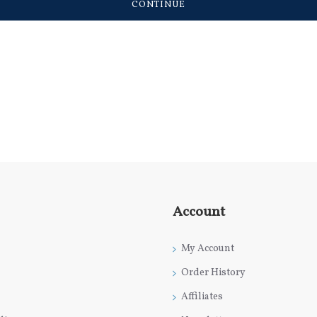
CONTINUE
Account
My Account
Order History
Affiliates