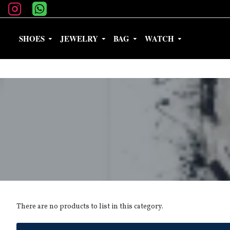
SHOES
JEWELRY
BAG
WATCH
There are no products to list in this category.