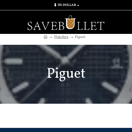
$
US DOLLAR
Watches
Piguet
Piguet