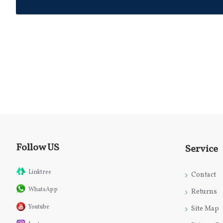
Follow US
Service
Linktree
Contact
WhatsApp
Returns
Youtube
Site Map