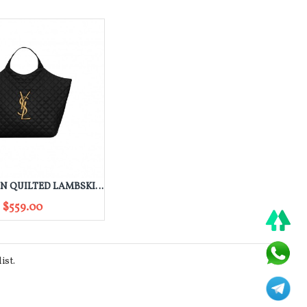
YSL ICARE IN QUILTED LAMBSKIN 698651AAANG1000
$559.00
ist.