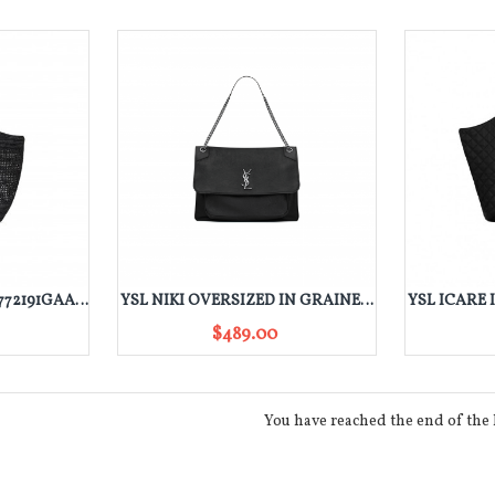
YSL ICARE IN RAFFIA 772191GAAFM1000
YSL NIKI OVERSIZED IN GRAINED LAMBSKIN 755857AACIA1000
$489.00
You have reached the end of the l