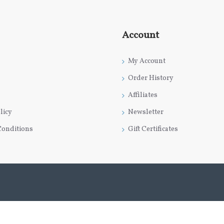
Account
My Account
Order History
Affiliates
licy
Newsletter
Conditions
Gift Certificates