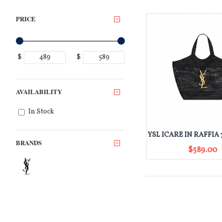
PRICE
$
$
AVAILABILITY
In Stock
BRANDS
$589.00