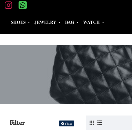
SHOES
JEWELRY
BAG
WATCH
Filter
Clear