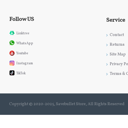
Follow US
Service
Linktree
Contact
WhatsApp
Returns
Youtube
Site Map
Instagram
Privacy Po
TikTok
Terms & 
Copyright © 2020-2025, Savebullet Store, All Rights Reserved