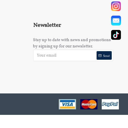
Newsletter
Stay up to date with news and promotions
by signing up for our newsletter.
Send