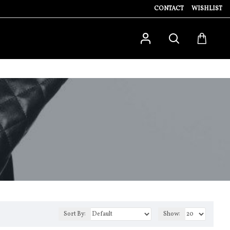
CONTACT
WISHLIST
Sort By:
Show: