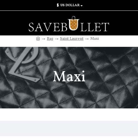
$
US DOLLAR
Bag
Saint Laurent
Maxi
Maxi