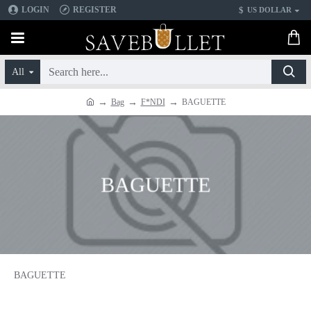
$
LOGIN
REGISTER
US DOLLAR
All
Bag
F*NDI
BAGUETTE
BAGUETTE
BAGUETTE