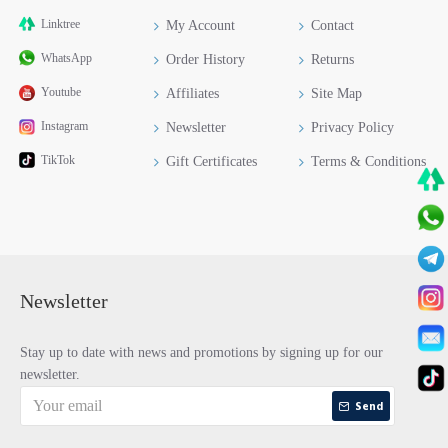
Linktree
My Account
Contact
WhatsApp
Order History
Returns
Youtube
Affiliates
Site Map
Instagram
Newsletter
Privacy Policy
TikTok
Gift Certificates
Terms & Conditions
Newsletter
Stay up to date with news and promotions by signing up for our
newsletter.
Send