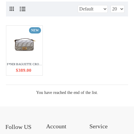
NEW
F*NDI BAGUETTE CROSSBODY SHOULDER BAG (27*15*6cm) 353522
$389.00
You have reached the end of the list.
Account
Service
Follow US